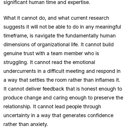
significant human time and expertise.
What it cannot do, and what current research
suggests it will not be able to do in any meaningful
timeframe, is navigate the fundamentally human
dimensions of organizational life. It cannot build
genuine trust with a team member who is
struggling. It cannot read the emotional
undercurrents in a difficult meeting and respond in
a way that settles the room rather than inflames it.
It cannot deliver feedback that is honest enough to
produce change and caring enough to preserve the
relationship. It cannot lead people through
uncertainty in a way that generates confidence
rather than anxiety.