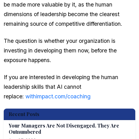
be made more valuable by it, as the human
dimensions of leadership become the clearest
remaining source of competitive differentiation.
The question is whether your organization is
investing in developing them now, before the
exposure happens.
If you are interested in developing the human
leadership skills that AI cannot
replace:
withimpact.com/coaching
Recent Posts
Your Managers Are Not Disengaged. They Are
Outnumbered