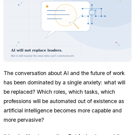
The conversation about AI and the future of work
has been dominated by a single anxiety: what will
be replaced? Which roles, which tasks, which
professions will be automated out of existence as
artificial intelligence becomes more capable and
more pervasive?