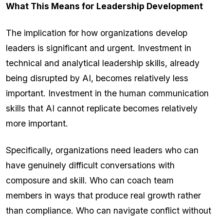
What This Means for Leadership Development
The implication for how organizations develop
leaders is significant and urgent. Investment in
technical and analytical leadership skills, already
being disrupted by AI, becomes relatively less
important. Investment in the human communication
skills that AI cannot replicate becomes relatively
more important.
Specifically, organizations need leaders who can
have genuinely difficult conversations with
composure and skill. Who can coach team
members in ways that produce real growth rather
than compliance. Who can navigate conflict without