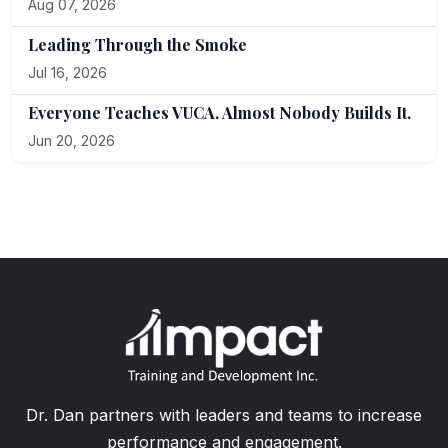
Aug 07, 2026
Leading Through the Smoke
Jul 16, 2026
Everyone Teaches VUCA. Almost Nobody Builds It.
Jun 20, 2026
Dr. Dan partners with leaders and teams to increase
performance and engagement.