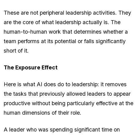
These are not peripheral leadership activities. They
are the core of what leadership actually is. The
human-to-human work that determines whether a
team performs at its potential or falls significantly
short of it.
The Exposure Effect
Here is what AI does do to leadership: it removes
the tasks that previously allowed leaders to appear
productive without being particularly effective at the
human dimensions of their role.
A leader who was spending significant time on