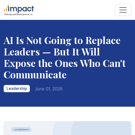
AI Is Not Going to Replace
Leaders — But It Will
Expose the Ones Who Can't
Communicate
June 01, 2026
Leadership