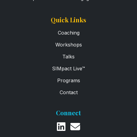
Quick Links
Coaching
Workshops
Talks
SIMpact Live™
Programs
Contact
Connect