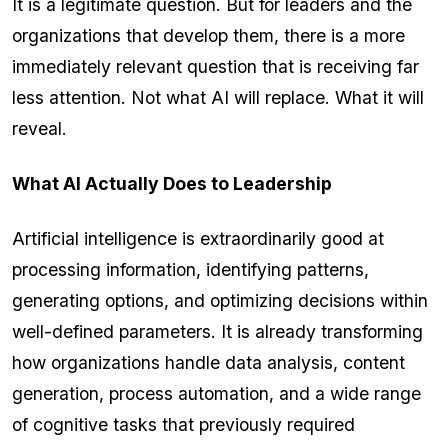
It is a legitimate question. But for leaders and the
organizations that develop them, there is a more
immediately relevant question that is receiving far
less attention. Not what AI will replace. What it will
reveal.
What AI Actually Does to Leadership
Artificial intelligence is extraordinarily good at
processing information, identifying patterns,
generating options, and optimizing decisions within
well-defined parameters. It is already transforming
how organizations handle data analysis, content
generation, process automation, and a wide range
of cognitive tasks that previously required