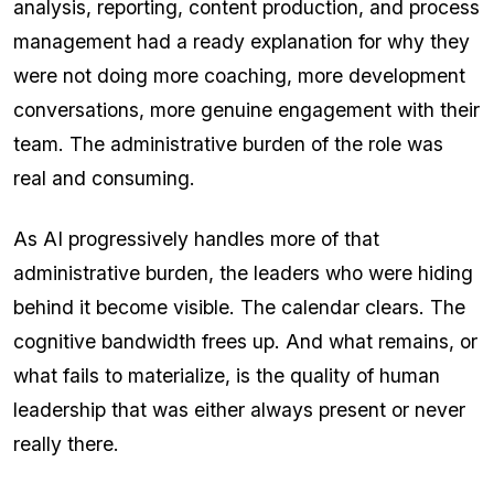
analysis, reporting, content production, and process
management had a ready explanation for why they
were not doing more coaching, more development
conversations, more genuine engagement with their
team. The administrative burden of the role was
real and consuming.
As AI progressively handles more of that
administrative burden, the leaders who were hiding
behind it become visible. The calendar clears. The
cognitive bandwidth frees up. And what remains, or
what fails to materialize, is the quality of human
leadership that was either always present or never
really there.