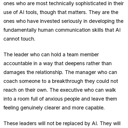
ones who are most technically sophisticated in their
use of AI tools, though that matters. They are the
ones who have invested seriously in developing the
fundamentally human communication skills that AI
cannot touch.
The leader who can hold a team member
accountable in a way that deepens rather than
damages the relationship. The manager who can
coach someone to a breakthrough they could not
reach on their own. The executive who can walk
into a room full of anxious people and leave them
feeling genuinely clearer and more capable.
These leaders will not be replaced by AI. They will