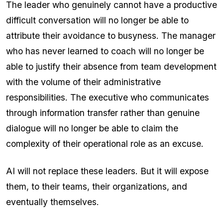
The leader who genuinely cannot have a productive
difficult conversation will no longer be able to
attribute their avoidance to busyness. The manager
who has never learned to coach will no longer be
able to justify their absence from team development
with the volume of their administrative
responsibilities. The executive who communicates
through information transfer rather than genuine
dialogue will no longer be able to claim the
complexity of their operational role as an excuse.
AI will not replace these leaders. But it will expose
them, to their teams, their organizations, and
eventually themselves.