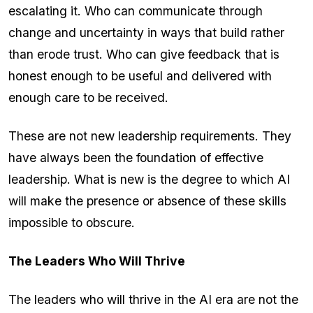
escalating it. Who can communicate through
change and uncertainty in ways that build rather
than erode trust. Who can give feedback that is
honest enough to be useful and delivered with
enough care to be received.
These are not new leadership requirements. They
have always been the foundation of effective
leadership. What is new is the degree to which AI
will make the presence or absence of these skills
impossible to obscure.
The Leaders Who Will Thrive
The leaders who will thrive in the AI era are not the