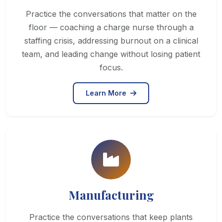
Practice the conversations that matter on the
floor — coaching a charge nurse through a
staffing crisis, addressing burnout on a clinical
team, and leading change without losing patient
focus.
Learn More
Manufacturing
Practice the conversations that keep plants