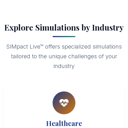
Explore Simulations by Industry
SIMpact Live™ offers specialized simulations
tailored to the unique challenges of your
industry
Healthcare