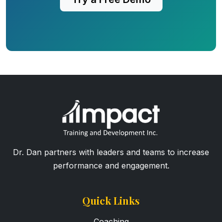
Dr. Dan partners with leaders and teams to increase
performance and engagement.
Quick Links
Coaching