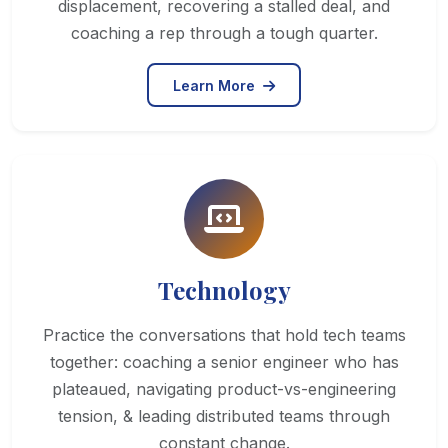
displacement, recovering a stalled deal, and
coaching a rep through a tough quarter.
Learn More
Technology
Practice the conversations that hold tech teams
together: coaching a senior engineer who has
plateaued, navigating product-vs-engineering
tension, & leading distributed teams through
constant change.