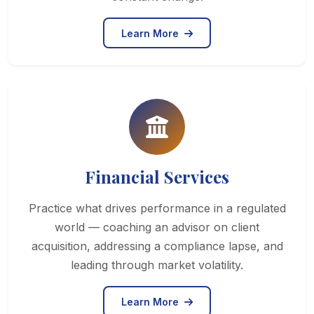
Learn More
Financial Services
Practice what drives performance in a regulated
world — coaching an advisor on client
acquisition, addressing a compliance lapse, and
leading through market volatility.
Learn More