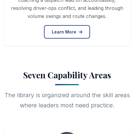
coaching a dispatch lead on accountability,
resolving driver-ops conflict, and leading through
volume swings and route changes.
Learn More
Seven Capability Areas
The library is organized around the skill areas
where leaders most need practice.