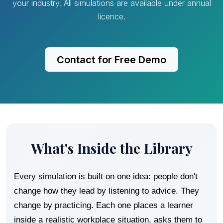
your industry. All simulations are available under annual
licence.
Contact for Free Demo
What's Inside the Library
Every simulation is built on one idea: people don't
change how they lead by listening to advice. They
change by practicing. Each one places a learner
inside a realistic workplace situation, asks them to