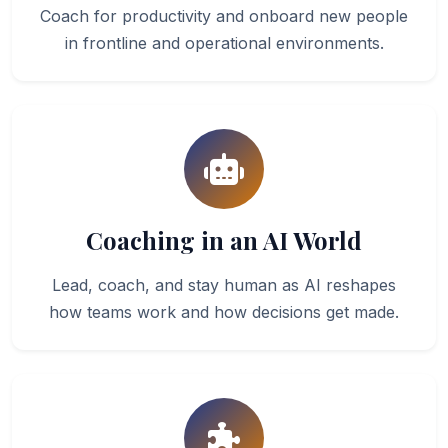
Coach for productivity and onboard new people
in frontline and operational environments.
Coaching in an AI World
Lead, coach, and stay human as AI reshapes
how teams work and how decisions get made.