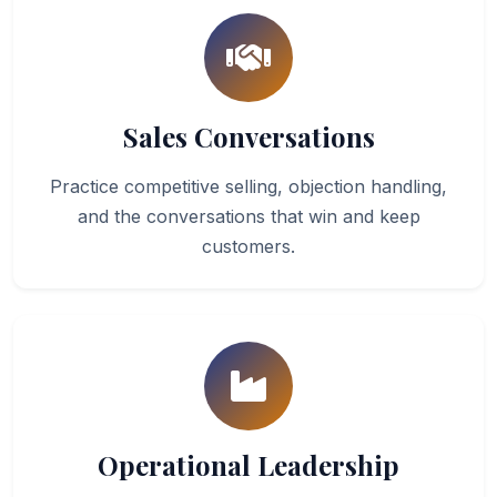
Sales Conversations
Practice competitive selling, objection handling,
and the conversations that win and keep
customers.
Operational Leadership