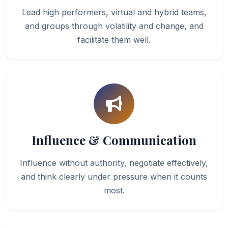
Lead high performers, virtual and hybrid teams,
and groups through volatility and change, and
facilitate them well.
Influence & Communication
Influence without authority, negotiate effectively,
and think clearly under pressure when it counts
most.