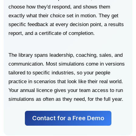
choose how they'd respond, and shows them
exactly what their choice set in motion. They get
specific feedback at every decision point, a results
report, and a certificate of completion.
The library spans leadership, coaching, sales, and
communication. Most simulations come in versions
tailored to specific industries, so your people
practice in scenarios that look like their real world.
Your annual licence gives your team access to run
simulations as often as they need, for the full year.
Contact for a Free Demo