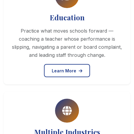
Education
Practice what moves schools forward —
coaching a teacher whose performance is
slipping, navigating a parent or board complaint,
and leading staff through change.
Learn More
Multiple Industries