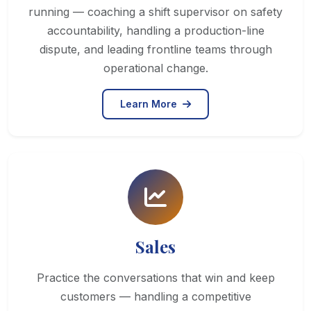
running — coaching a shift supervisor on safety
accountability, handling a production-line
dispute, and leading frontline teams through
operational change.
Learn More
Sales
Practice the conversations that win and keep
customers — handling a competitive