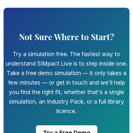
Not Sure Where to Start?
Try a simulation free. The fastest way to
understand SIMpact Live is to step inside one.
Take a free demo simulation — it only takes a
few minutes — or get in touch and we'll help
you find the right fit, whether that's a single
simulation, an Industry Pack, or a full library
licence.
Try a Free Demo