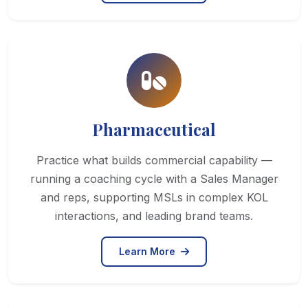
Pharmaceutical
Practice what builds commercial capability —
running a coaching cycle with a Sales Manager
and reps, supporting MSLs in complex KOL
interactions, and leading brand teams.
Learn More