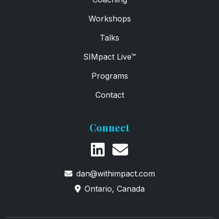
Workshops
Talks
SIMpact Live™
Programs
Contact
Connect
dan@withimpact.com
Ontario, Canada