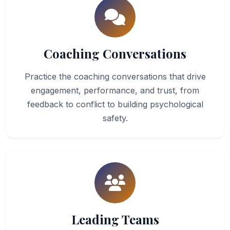
Coaching Conversations
Practice the coaching conversations that drive
engagement, performance, and trust, from
feedback to conflict to building psychological
safety.
Leading Teams