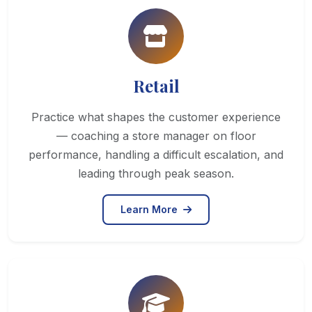
Retail
Practice what shapes the customer experience
— coaching a store manager on floor
performance, handling a difficult escalation, and
leading through peak season.
Learn More