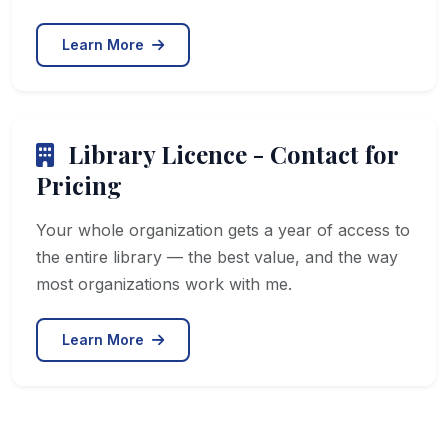
Learn More
Library Licence - Contact for
Pricing
Your whole organization gets a year of access to
the entire library — the best value, and the way
most organizations work with me.
Learn More