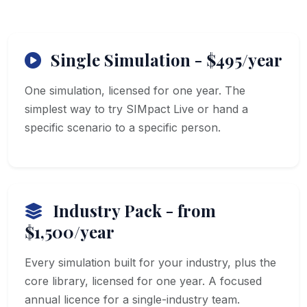
Single Simulation - $495/year
One simulation, licensed for one year. The
simplest way to try SIMpact Live or hand a
specific scenario to a specific person.
Industry Pack - from
$1,500/year
Every simulation built for your industry, plus the
core library, licensed for one year. A focused
annual licence for a single-industry team.