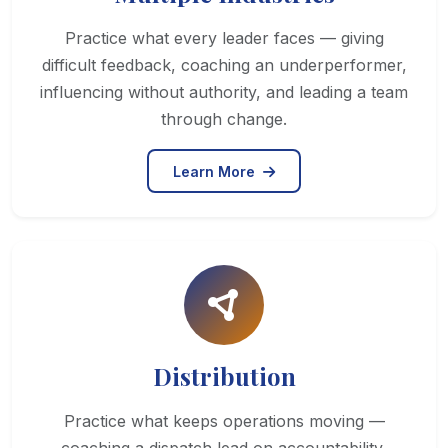
Practice what every leader faces — giving
difficult feedback, coaching an underperformer,
influencing without authority, and leading a team
through change.
Learn More
Distribution
Practice what keeps operations moving —