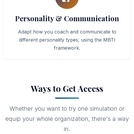
Personality & Communication
Adapt how you coach and communicate to
different personality types, using the MBTI
framework.
Ways to Get Access
Whether you want to try one simulation or
equip your whole organization, there's a way
in.