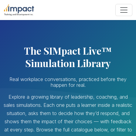
The SIMpact Live™
Simulation Library
Real workplace conversations, practiced before they
happen for real.
Explore a growing library of leadership, coaching, and
sales simulations. Each one puts a learner inside a realistic
situation, asks them to decide how they’d respond, and
shows them the impact of their choices — with feedback
at every step. Browse the full catalogue below, or filter to