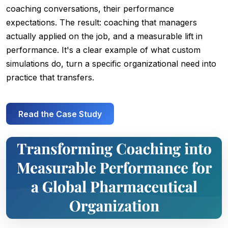
coaching conversations, their performance
expectations. The result: coaching that managers
actually applied on the job, and a measurable lift in
performance. It's a clear example of what custom
simulations do, turn a specific organizational need into
practice that transfers.
Read the Case Study