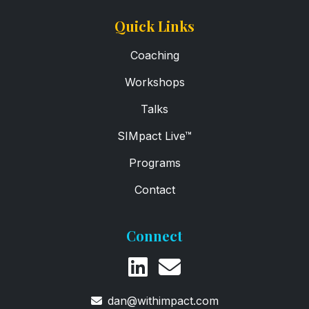
Quick Links
Coaching
Workshops
Talks
SIMpact Live™
Programs
Contact
Connect
dan@withimpact.com