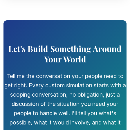
Let's Build Something Around
Your World
Tell me the conversation your people need to
get right. Every custom simulation starts with a
scoping conversation, no obligation, just a
discussion of the situation you need your
people to handle well. I'll tell you what's
possible, what it would involve, and what it