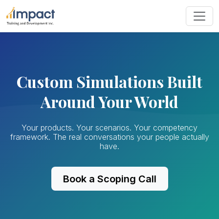
Custom Simulations Built
Around Your World
Your products. Your scenarios. Your competency
framework. The real conversations your people actually
have.
Book a Scoping Call