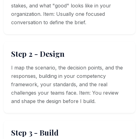
stakes, and what "good" looks like in your
organization. Item: Usually one focused
conversation to define the brief.
Step 2 - Design
I map the scenario, the decision points, and the
responses, building in your competency
framework, your standards, and the real
challenges your teams face. Item: You review
and shape the design before I build.
Step 3 - Build