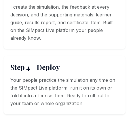
I create the simulation, the feedback at every
decision, and the supporting materials: learner
guide, results report, and certificate. Item: Built
on the SIMpact Live platform your people
already know.
Step 4 - Deploy
Your people practice the simulation any time on
the SIMpact Live platform, run it on its own or
fold it into a license. Item: Ready to roll out to
your team or whole organization.