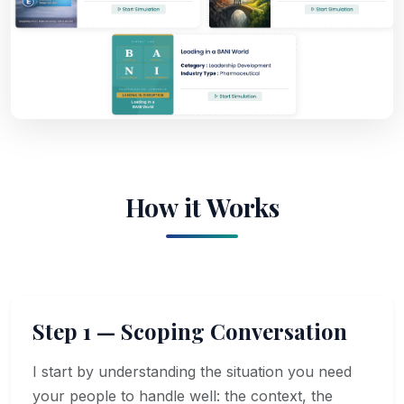
How it Works
Step 1 — Scoping Conversation
I start by understanding the situation you need
your people to handle well: the context, the