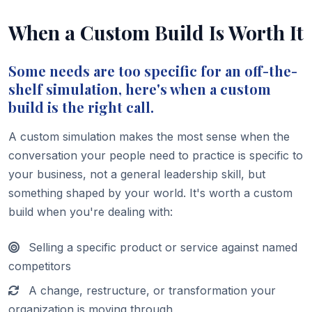
When a Custom Build Is Worth It
Some needs are too specific for an off-the-
shelf simulation, here's when a custom
build is the right call.
A custom simulation makes the most sense when the
conversation your people need to practice is specific to
your business, not a general leadership skill, but
something shaped by your world. It's worth a custom
build when you're dealing with:
Selling a specific product or service against named
competitors
A change, restructure, or transformation your
organization is moving through