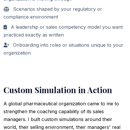
Scenarios shaped by your regulatory or
compliance environment
A leadership or sales competency model you want
practiced exactly as written
Onboarding into roles or situations unique to your
organization
Custom Simulation in Action
A global pharmaceutical organization came to me to
strengthen the coaching capability of its sales
managers. I built custom simulations around their
world, their selling environment, their managers' real