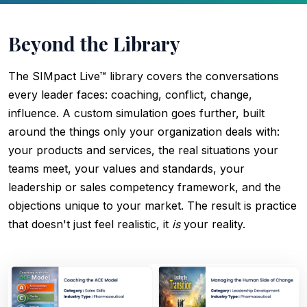
Beyond the Library
The SIMpact Live™ library covers the conversations
every leader faces: coaching, conflict, change,
influence. A custom simulation goes further, built
around the things only your organization deals with:
your products and services, the real situations your
teams meet, your values and standards, your
leadership or sales competency framework, and the
objections unique to your market. The result is practice
that doesn't just feel realistic, it
is
your reality.