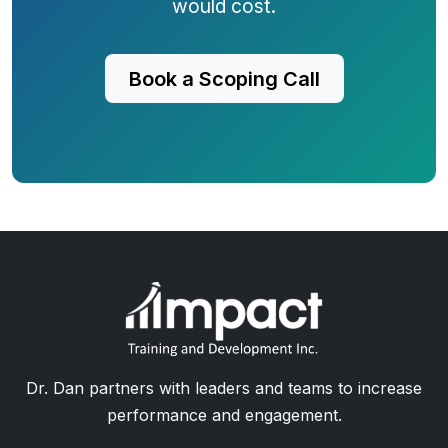
would cost.
Book a Scoping Call
Dr. Dan partners with leaders and teams to increase
performance and engagement.