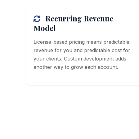
Recurring Revenue
Model
License-based pricing means predictable
revenue for you and predictable cost for
your clients. Custom development adds
another way to grow each account.