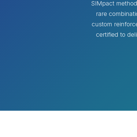
SIMpact methodol
rare combinati
custom reinforc
certified to de