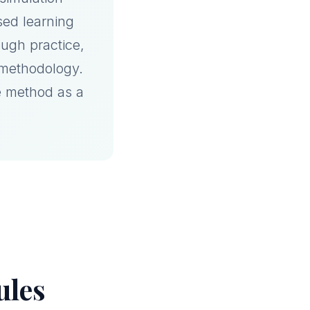
sed learning
ugh practice,
 methodology.
e method as a
ules