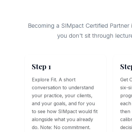
Becoming a SIMpact Certified Partner is
you don't sit through lectur
Step 1
Ste
Explore Fit. A short
Get C
conversation to understand
six-s
your practice, your clients,
prog
and your goals, and for you
each 
to see how SIMpact would fit
then l
alongside what you already
calib
do. Note: No commitment.
decis