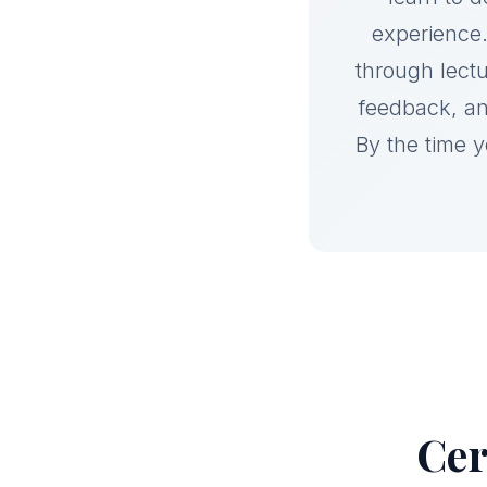
experience.
through lect
feedback, an
By the time 
Cer