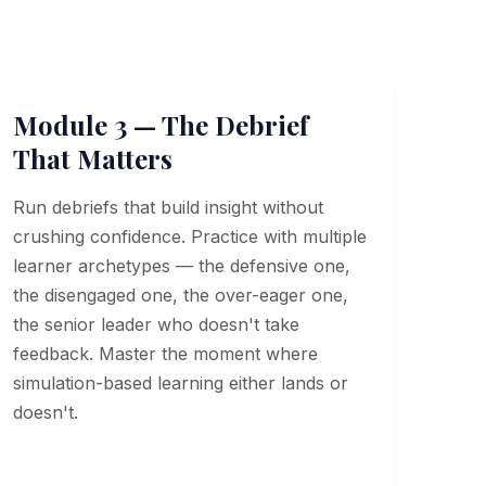
Module 3 — The Debrief
That Matters
Run debriefs that build insight without
crushing confidence. Practice with multiple
learner archetypes — the defensive one,
the disengaged one, the over-eager one,
the senior leader who doesn't take
feedback. Master the moment where
simulation-based learning either lands or
doesn't.