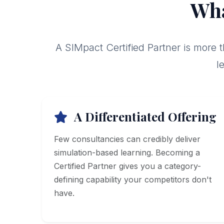
Wha
A SIMpact Certified Partner is more 
l
A Differentiated Offering
Few consultancies can credibly deliver
simulation-based learning. Becoming a
Certified Partner gives you a category-
defining capability your competitors don't
have.