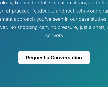
ogy, licence the full simulation library, and offer
on of practice, feedback, and real behaviour c
ement approach you've seen in our case studies i
liver. No shopping cart, no pressure, just a short,
convers
Request a Conversation