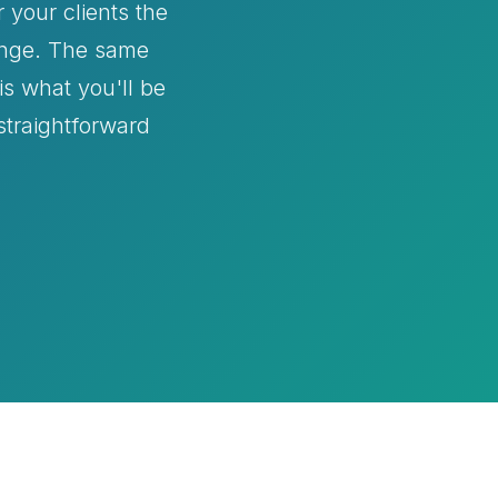
 your clients the
hange. The same
s what you'll be
 straightforward