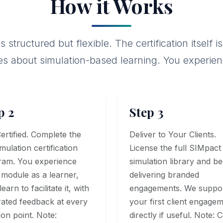
How it Works
 structured but flexible. The certification itsel
es about simulation-based learning. You experience 
p 2
Step 3
ertified. Complete the
Deliver to Your Clients.
imulation certification
License the full SIMpact
ram. You experience
simulation library and be
module as a learner,
delivering branded
earn to facilitate it, with
engagements. We suppo
rated feedback at every
your first client engage
ion point. Note:
directly if useful. Note: 