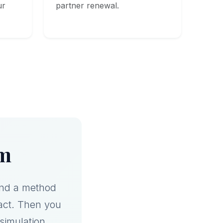
ur
partner renewal.
am
and a method
act. Then you
a simulation