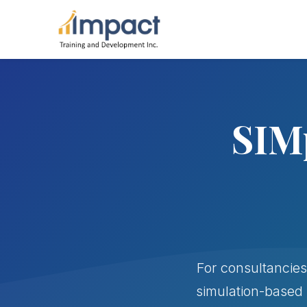
SIMp
For consultancies
simulation-based 