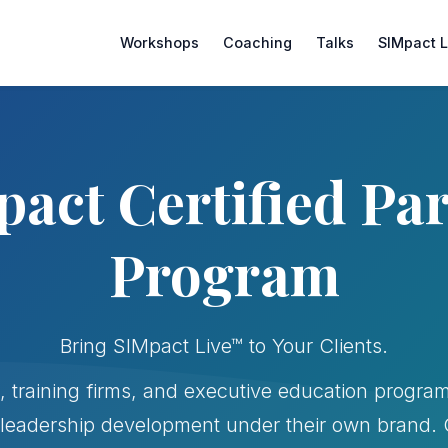
Workshops
Coaching
Talks
SIMpact 
act Certified Pa
Program
Bring SIMpact Live™ to Your Clients.
, training firms, and executive education program
leadership development under their own brand. Ge