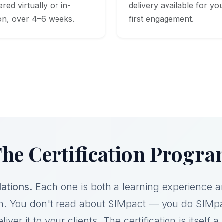
ered virtually or in-
delivery available for yo
on, over 4–6 weeks.
first engagement.
he Certification Progr
ations.
Each one is both a learning experience 
n. You don't read about SIMpact — you do SIMp
liver it to your clients. The certification is itself 