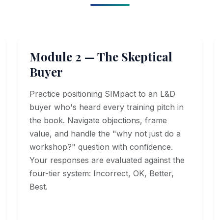
Module 2 — The Skeptical
Buyer
Practice positioning SIMpact to an L&D
buyer who's heard every training pitch in
the book. Navigate objections, frame
value, and handle the "why not just do a
workshop?" question with confidence.
Your responses are evaluated against the
four-tier system: Incorrect, OK, Better,
Best.