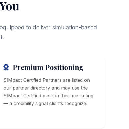
 You
 equipped to deliver simulation-based
t.
Premium Positioning
SIMpact Certified Partners are listed on
our partner directory and may use the
SIMpact Certified mark in their marketing
— a credibility signal clients recognize.