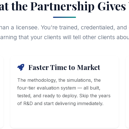
t the Partnership Gives
than a licensee. You're trained, credentialed, and
earning that your clients will tell other clients abou
Faster Time to Market
The methodology, the simulations, the
four-tier evaluation system — all built,
tested, and ready to deploy. Skip the years
of R&D and start delivering immediately.