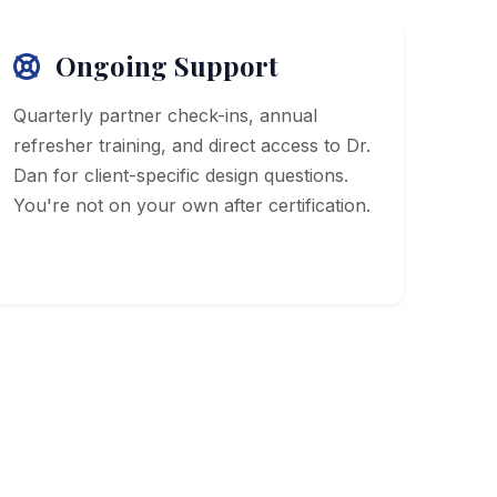
Ongoing Support
Quarterly partner check-ins, annual
refresher training, and direct access to Dr.
Dan for client-specific design questions.
You're not on your own after certification.