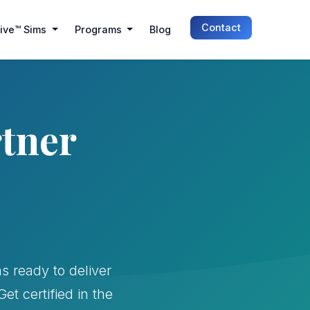
Contact
Live™ Sims
Programs
Blog
rtner
s ready to deliver
t certified in the