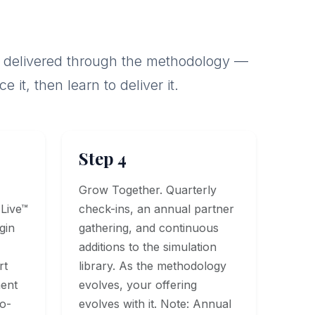
f is delivered through the methodology —
it, then learn to deliver it.
Step 4
Grow Together. Quarterly
 Live™
check-ins, an annual partner
gin
gathering, and continuous
additions to the simulation
rt
library. As the methodology
ment
evolves, your offering
Co-
evolves with it. Note: Annual