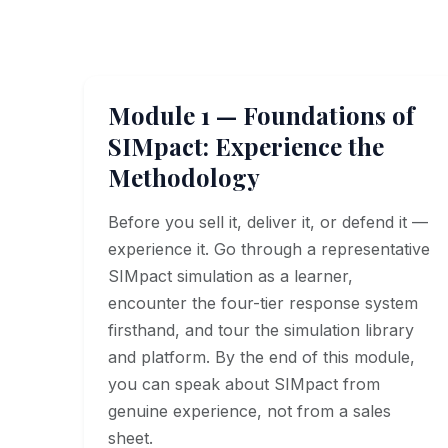
Module 1 — Foundations of
SIMpact: Experience the
Methodology
Before you sell it, deliver it, or defend it —
experience it. Go through a representative
SIMpact simulation as a learner,
encounter the four-tier response system
firsthand, and tour the simulation library
and platform. By the end of this module,
you can speak about SIMpact from
genuine experience, not from a sales
sheet.