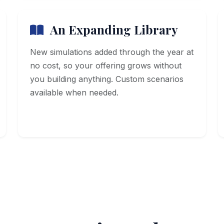
An Expanding Library
New simulations added through the year at
no cost, so your offering grows without
you building anything. Custom scenarios
available when needed.