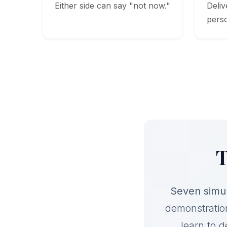
Either side can say "not now."
Deliv
pers
T
Seven simul
demonstratio
learn to de