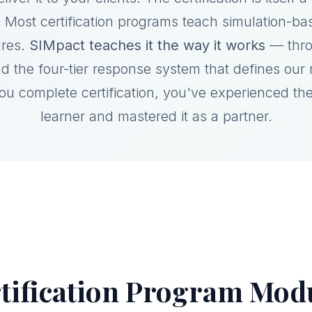
 Most certification programs teach simulation-ba
ures.
SIMpact teaches it the way it works
— thro
d the four-tier response system that defines our
you complete certification, you've experienced th
learner and mastered it as a partner.
tification Program Mod